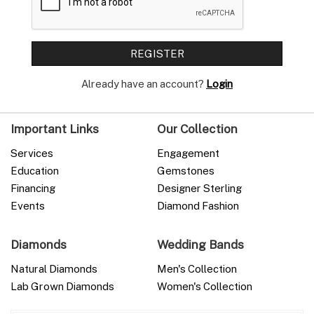
Already have an account?
Login
Important Links
Our Collection
Services
Engagement
Education
Gemstones
Financing
Designer Sterling
Events
Diamond Fashion
Diamonds
Wedding Bands
Natural Diamonds
Men's Collection
Lab Grown Diamonds
Women's Collection