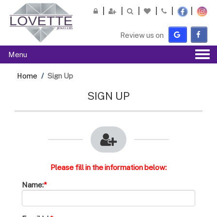
Please
note:
This
Review us on
website
includes
Tog
Menu
an
navi
accessibility
Home
Sign Up
system.
SIGN UP
Please fill in the information below:
Name:
*