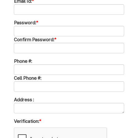
Email Id:
*
Password:
*
Confirm Password:
*
Phone #:
Cell Phone #:
Address :
Verification:
*