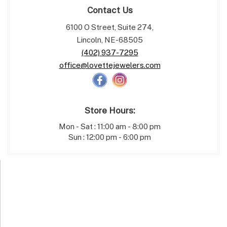
Contact Us
6100 O Street, Suite 274,
Lincoln, NE-68505
(402) 937-7295
office@lovettejewelers.com
Store Hours:
Mon - Sat : 11:00 am - 8:00 pm
Sun : 12:00 pm - 6:00 pm