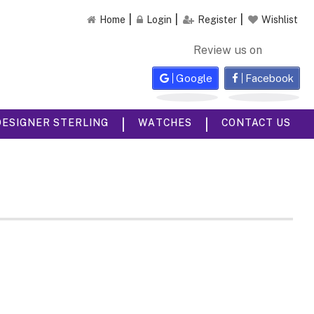
Home
Login
Register
Wishlist
Review us on
Google
Facebook
|
|
DESIGNER STERLING
WATCHES
CONTACT US