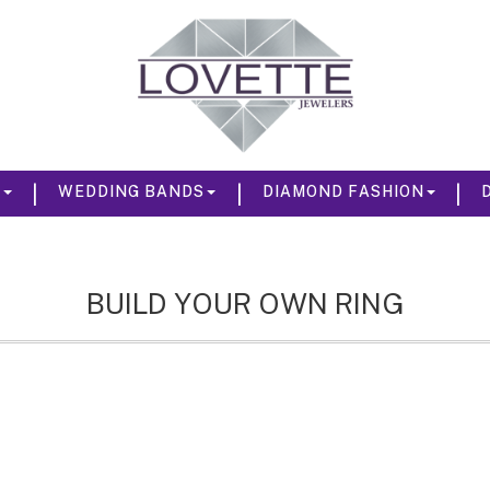
|
|
|
S
WEDDING BANDS
DIAMOND FASHION
BUILD YOUR OWN RING