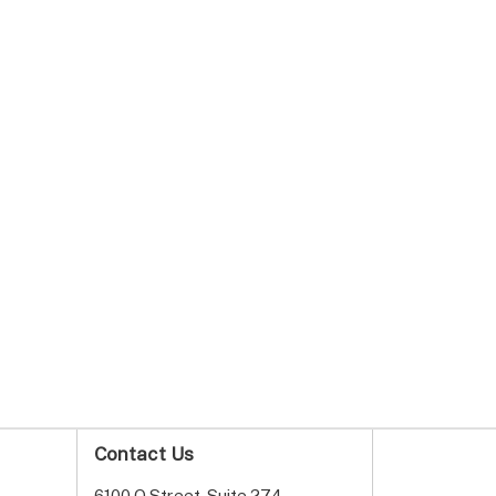
Contact Us
6100 O Street, Suite 274,