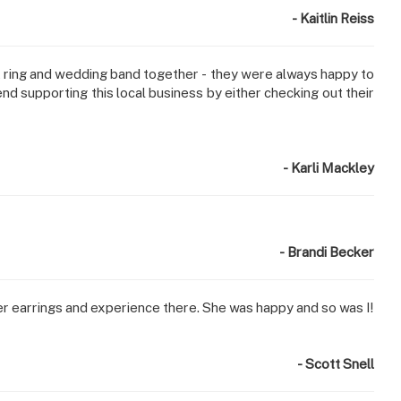
- Kaitlin Reiss
 ring and wedding band together - they were always happy to
nd supporting this local business by either checking out their
- Karli Mackley
- Brandi Becker
er earrings and experience there. She was happy and so was I!
- Scott Snell