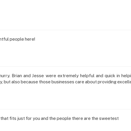
htful people here!
urry. Brian and Jesse were extremely helpful and quick in helpin
ty, but also because those businesses care about providing excell
that fits just for you and the people there are the sweetest