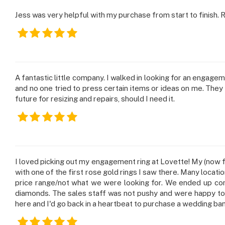
Jess was very helpful with my purchase from start to finish.
A fantastic little company. I walked in looking for an engage
and no one tried to press certain items or ideas on me. They wo
future for resizing and repairs, should I need it.
I loved picking out my engagement ring at Lovette! My (now fi
with one of the first rose gold rings I saw there. Many locati
price range/not what we were looking for. We ended up comi
diamonds. The sales staff was not pushy and were happy to 
here and I'd go back in a heartbeat to purchase a wedding ban