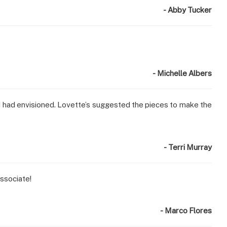
- Abby Tucker
- Michelle Albers
t I had envisioned. Lovette’s suggested the pieces to make the
- Terri Murray
ssociate!
- Marco Flores