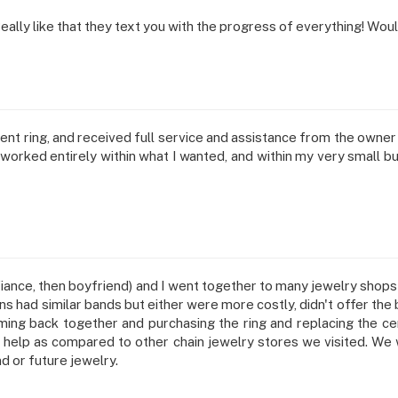
 Really like that they text you with the progress of everything! 
ment ring, and received full service and assistance from the owne
rked entirely within what I wanted, and within my very small budget
ance, then boyfriend) and I went together to many jewelry shops in 
ons had similar bands but either were more costly, didn't offer the
ng back together and purchasing the ring and replacing the cen
help as compared to other chain jewelry stores we visited. We we
d or future jewelry.