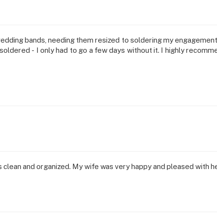
wedding bands, needing them resized to soldering my engagement
oldered - I only had to go a few days without it. I highly recomme
s clean and organized. My wife was very happy and pleased with h