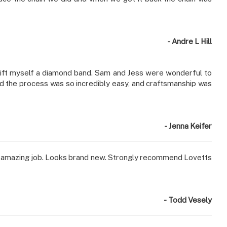
- Andre L Hill
 gift myself a diamond band. Sam and Jess were wonderful to
 and the process was so incredibly easy, and craftsmanship was
- Jenna Keifer
 an amazing job. Looks brand new. Strongly recommend Lovetts
- Todd Vesely