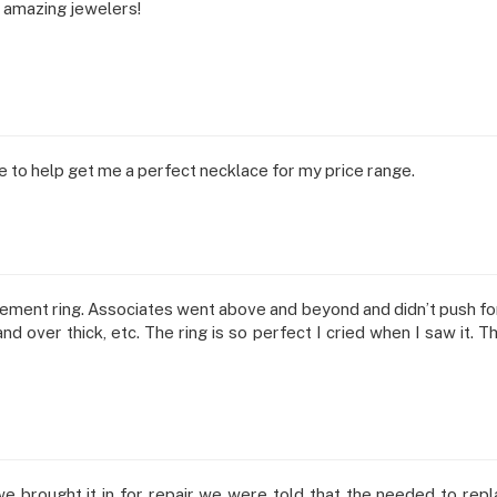
 amazing jewelers!
to help get me a perfect necklace for my price range.
ent ring. Associates went above and beyond and didn’t push for 
d over thick, etc. The ring is so perfect I cried when I saw it. T
 we brought it in for repair we were told that the needed to rep