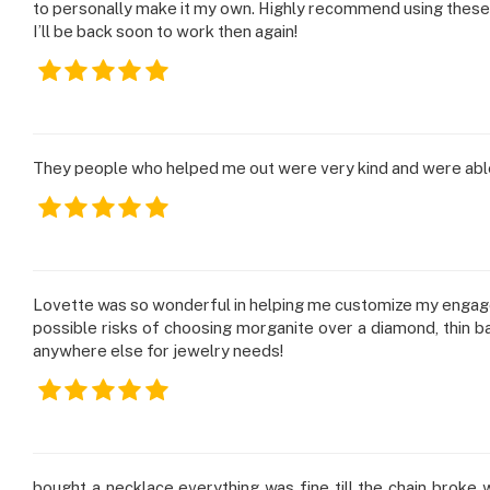
using
to personally make it my own. Highly recommend using these
a
I’ll be back soon to work then again!
screen
reader;
Press
Control-
F10
to
They people who helped me out were very kind and were able 
open
an
accessibility
menu.
Lovette was so wonderful in helping me customize my engagem
possible risks of choosing morganite over a diamond, thin ban
anywhere else for jewelry needs!
bought a necklace everything was fine till the chain broke