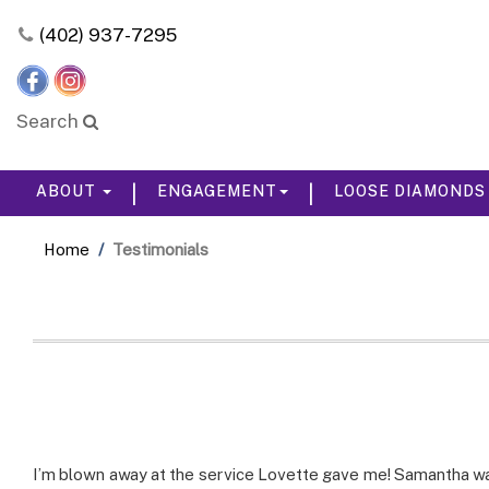
Please
(402) 937-7295
note:
This
website
includes
Search
an
accessibility
system.
|
|
ABOUT
ENGAGEMENT
LOOSE DIAMOND
Press
Control-
F11
Home
Testimonials
to
adjust
the
website
to
the
visually
impaired
who
are
I’m blown away at the service Lovette gave me! Samantha wa