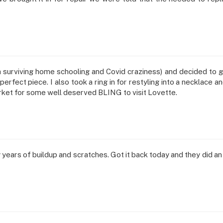
h surviving home schooling and Covid craziness) and decided to
erfect piece. I also took a ring in for restyling into a necklace
rket for some well deserved BLING to visit Lovette.
y years of buildup and scratches. Got it back today and they did