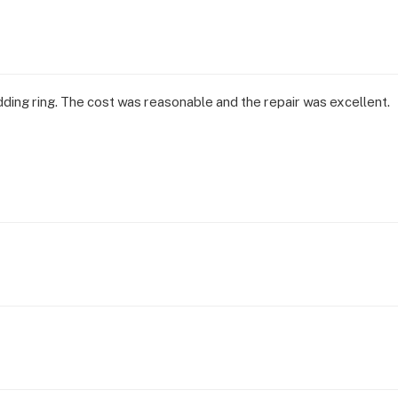
dding ring. The cost was reasonable and the repair was excellent.