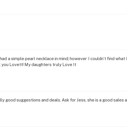
I had a simple pearl necklace in mind; however I couldn’t find wha
k you Lovett! My daughters truly Love It
y good suggestions and deals. Ask for Jess, she is a good sales a