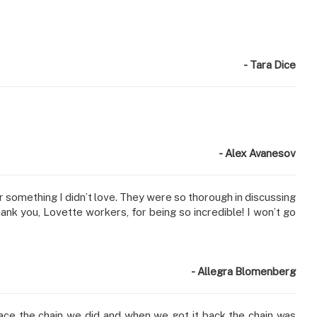
- Tara Dice
- Alex Avanesov
something I didn’t love. They were so thorough in discussing
hank you, Lovette workers, for being so incredible! I won’t go
- Allegra Blomenberg
lace the chain we did and when we got it back the chain was