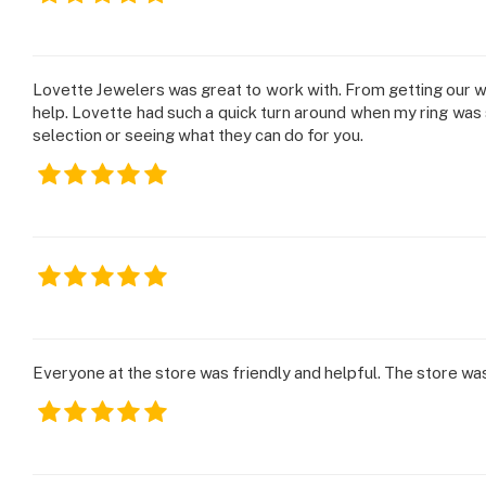
Lovette Jewelers was great to work with. From getting our 
help. Lovette had such a quick turn around when my ring was s
selection or seeing what they can do for you.
Everyone at the store was friendly and helpful. The store wa