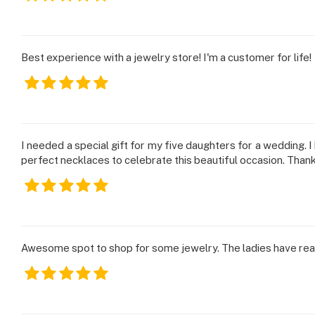
Best experience with a jewelry store! I'm a customer for life!
I needed a special gift for my five daughters for a wedding. 
perfect necklaces to celebrate this beautiful occasion. Than
Awesome spot to shop for some jewelry. The ladies have reall