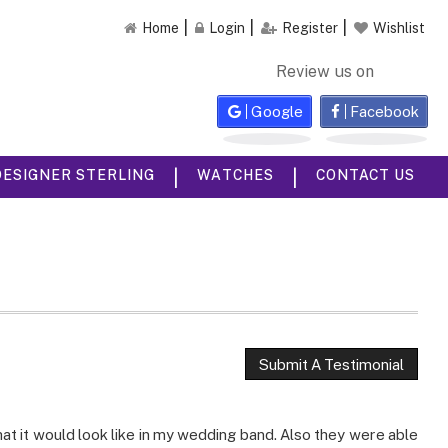
Home
Login
Register
Wishlist
Review us on
Google
Facebook
|
|
DESIGNER STERLING
WATCHES
CONTACT US
Submit A Testimonial
 it would look like in my wedding band. Also they were able