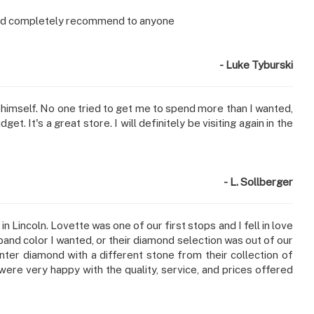
Would completely recommend to anyone
- Luke Tyburski
r himself. No one tried to get me to spend more than I wanted,
. It's a great store. I will definitely be visiting again in the
- L. Sollberger
Lincoln. Lovette was one of our first stops and I fell in love
 band color I wanted, or their diamond selection was out of our
ter diamond with a different stone from their collection of
re very happy with the quality, service, and prices offered