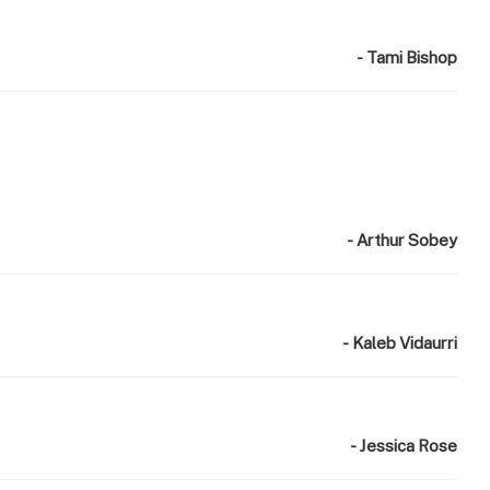
- Tami Bishop
- Arthur Sobey
- Kaleb Vidaurri
- Jessica Rose