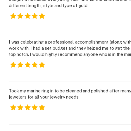
different length , style and type of gold
I was celebrating a professional accomplishment (along wit
work with. I had a set budget and they helped me to get the p
top notch. I would highly recommend anyone who is in the ma
Took my marine ring in to be cleaned and polished after man
jewelers for all your jewelry needs