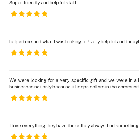
Super friendly and helpful staff.
helped me find what I was looking for! very helpful and thoug
We were looking for a very specific gift and we were in a h
businesses not only because it keeps dollars in the communi
I love everything they have there they always find something 