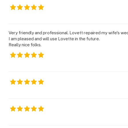
Very friendly and professional. Lovett repaired my wife's we
I am pleased and will use Lovette in the future.
Really nice folks.