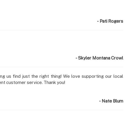
- Pati Rogers
- Skyler Montana Crowl
g us find just the right thing! We love supporting our local
ent customer service. Thank you!
- Nate Blum