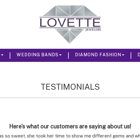
|
|
|
S
WEDDING BANDS
DIAMOND FASHION
TESTIMONIALS
Here's what our customers are saying about us!
s so sweet, she took her time to show me different gems and what