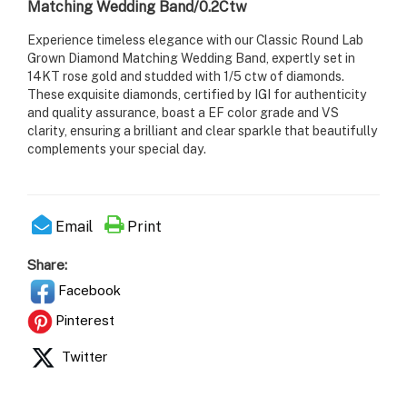
Matching Wedding Band/0.2Ctw
Experience timeless elegance with our Classic Round Lab
Grown Diamond Matching Wedding Band, expertly set in
14KT rose gold and studded with 1/5 ctw of diamonds.
These exquisite diamonds, certified by IGI for authenticity
and quality assurance, boast a EF color grade and VS
clarity, ensuring a brilliant and clear sparkle that beautifully
complements your special day.
Email
Print
Share:
Facebook
Pinterest
Twitter