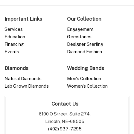
Important Links
Our Collection
Services
Engagement
Education
Gemstones
Financing
Designer Sterling
Events
Diamond Fashion
Diamonds
Wedding Bands
Natural Diamonds
Men's Collection
Lab Grown Diamonds
Women's Collection
Contact Us
6100 O Street, Suite 274,
Lincoln, NE-68505
(402) 937-7295