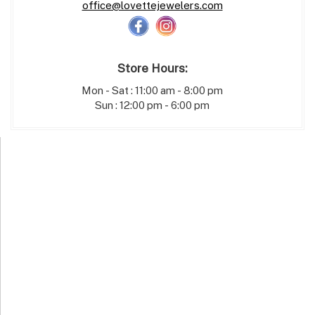
office@lovettejewelers.com
Store Hours:
Mon - Sat : 11:00 am - 8:00 pm
Sun : 12:00 pm - 6:00 pm