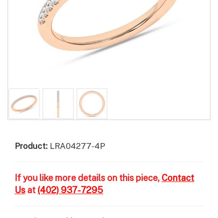
Product:
LRA04277-4P
If you like more details on this piece,
Contact
Us
at
(402) 937-7295