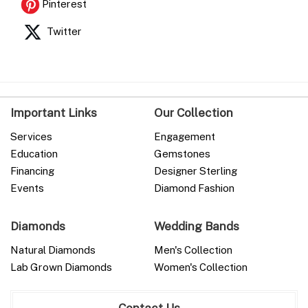
Pinterest
Twitter
Important Links
Our Collection
Services
Engagement
Education
Gemstones
Financing
Designer Sterling
Events
Diamond Fashion
Diamonds
Wedding Bands
Natural Diamonds
Men's Collection
Lab Grown Diamonds
Women's Collection
Contact Us