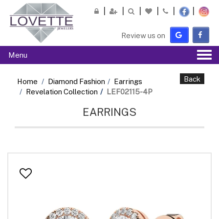
Please
note:
This
Review us on
website
includes
Tog
Menu
an
navi
accessibility
system.
Back
Home
Diamond Fashion
Earrings
Revelation Collection
LEF02115-4P
EARRINGS