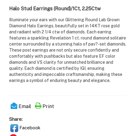
Halo Stud Earrings (Round)/1Ct, 2.25Ctw
Illuminate your ears with our Glittering Round Lab Grown
Diamond Halo Earrings, beautifully set in 14KT rose gold
and radiant with 2 1/4 ctw of diamonds. Each earring
features a sparkling Revelation 1 ct. round diamond solitaire
center surrounded by a stunning halo of pav?-set diamonds.
These post earrings are not only secure confidently and
comfortably with pushbacks but also feature EF color
diamonds and VS clarity for unmatched brilliance and
quality. Each diamond is certified by IGI, ensuring
authenticity and impeccable craftsmanship, making these
earrings a symbol of enduring beauty and elegance.
Email
Print
Share:
Facebook