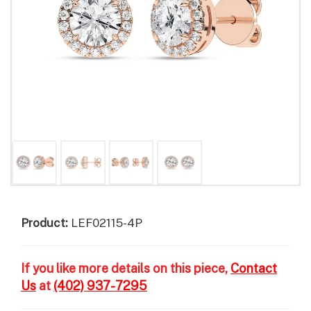
Product:
LEF02115-4P
If you like more details on this piece,
Contact
Us
at
(402) 937-7295