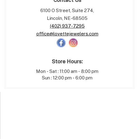
6100 O Street, Suite 274,
Lincoln, NE-68505
(402) 937-7295
office@lovettejewelers.com
Store Hours:
Mon - Sat : 11:00 am - 8:00 pm
Sun : 12:00 pm - 6:00 pm