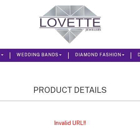
|
|
|
S
WEDDING BANDS
DIAMOND FASHION
PRODUCT DETAILS
Invalid URL!!