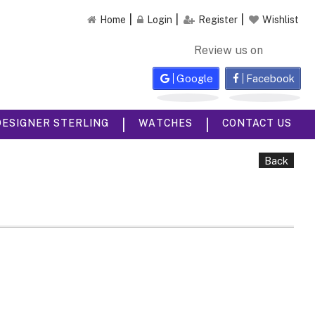
Home
Login
Register
Wishlist
Review us on
Google
Facebook
|
|
DESIGNER STERLING
WATCHES
CONTACT US
Back