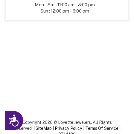
Mon - Sat : 11:00 am - 8:00 pm
Sun : 12:00 pm - 6:00 pm
Accessibility
Copyright 2026 © Lovette Jewelers. All Rights
Reserved. |
SiteMap
|
Privacy Policy
|
Terms Of Service
|