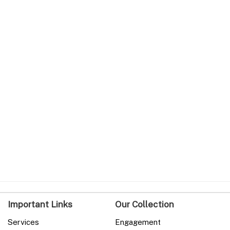
Important Links
Our Collection
Services
Engagement