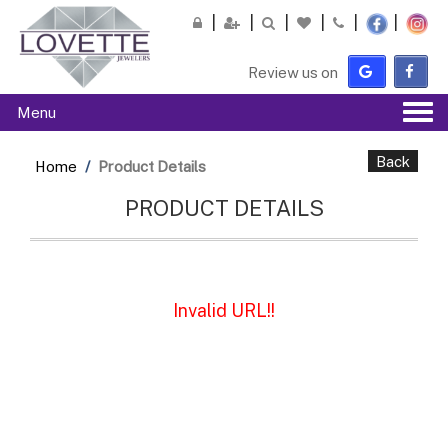
Please
note:
This
Review us on
website
includes
Tog
Menu
an
navi
accessibility
system.
Back
Home
Product Details
PRODUCT DETAILS
Invalid URL!!