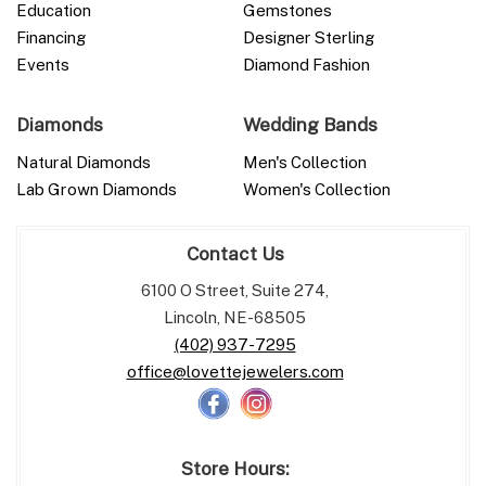
Education
Gemstones
Financing
Designer Sterling
Events
Diamond Fashion
Diamonds
Wedding Bands
Natural Diamonds
Men's Collection
Lab Grown Diamonds
Women's Collection
Contact Us
6100 O Street, Suite 274,
Lincoln, NE-68505
(402) 937-7295
office@lovettejewelers.com
Store Hours: