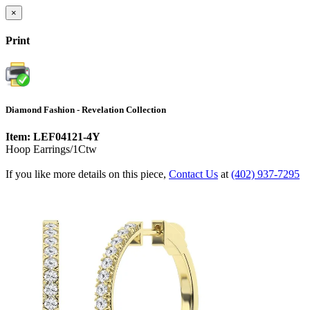
×
Print
Diamond Fashion - Revelation Collection
Item: LEF04121-4Y
Hoop Earrings/1Ctw
If you like more details on this piece,
Contact Us
at
(402) 937-7295