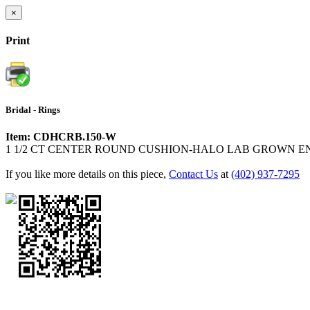
×
Print
Bridal - Rings
Item: CDHCRB.150-W
1 1/2 CT CENTER ROUND CUSHION-HALO LAB GROWN 
If you like more details on this piece,
Contact Us
at
(402) 937-7295