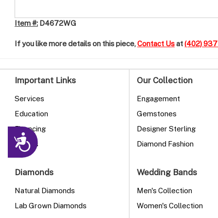
Item #:
D4672WG
If you like more details on this piece,
Contact Us
at
(402) 93
Important Links
Our Collection
Services
Engagement
Education
Gemstones
Financing
Designer Sterling
Accessibility
Events
Diamond Fashion
Diamonds
Wedding Bands
Natural Diamonds
Men's Collection
Lab Grown Diamonds
Women's Collection