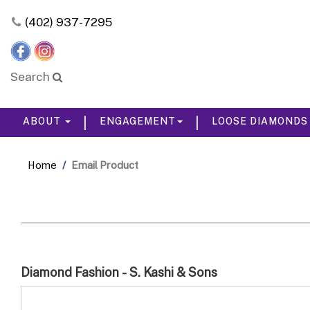
Please
(402) 937-7295
note:
This
website
includes
Search
an
accessibility
system.
|
|
ABOUT
ENGAGEMENT
LOOSE DIAMOND
Press
Control-
F11
Home
Email Product
to
adjust
the
website
to
the
visually
impaired
Diamond Fashion - S. Kashi & Sons
who
are