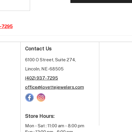
7-7295
Contact Us
6100 O Street, Suite 274,
Lincoln, NE-68505
(402) 937-7295
office@lovettejewelers.com
Store Hours:
Mon - Sat : 11:00 am - 8:00 pm
Sun : 12:00 pm - 6:00 pm