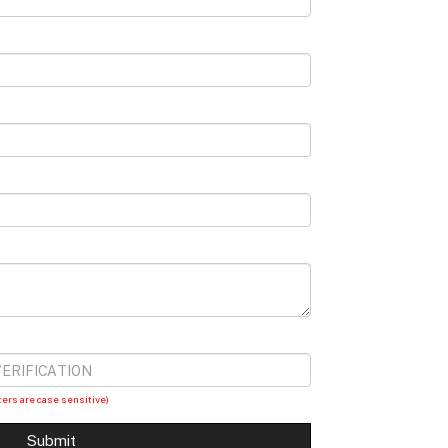
ters are case sensitive)