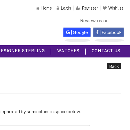
Home
Login
Register
Wishlist
Review us on
Google
Facebook
|
|
DESIGNER STERLING
WATCHES
CONTACT US
Back
 separated by semicolons in space below.