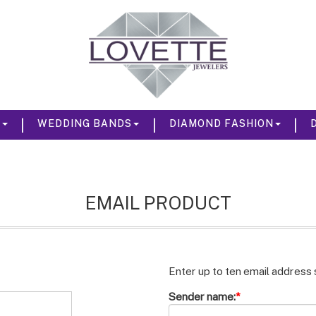
|
|
|
S
WEDDING BANDS
DIAMOND FASHION
EMAIL PRODUCT
Enter up to ten email address
Sender name:
*