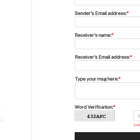
Sender's Email address:
*
Receiver's name:
*
Receiver's Email address:
*
Type your msg here:
*
Word Verification:
*
(Let