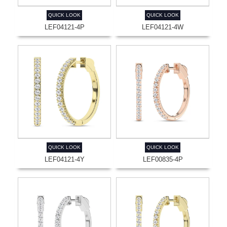
QUICK LOOK
QUICK LOOK
LEF04121-4P
LEF04121-4W
QUICK LOOK
QUICK LOOK
LEF04121-4Y
LEF00835-4P