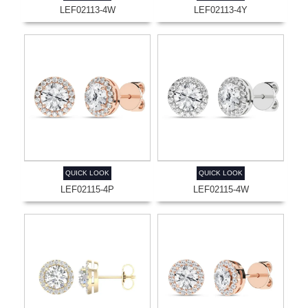
LEF02113-4W
LEF02113-4Y
QUICK LOOK
QUICK LOOK
LEF02115-4P
LEF02115-4W