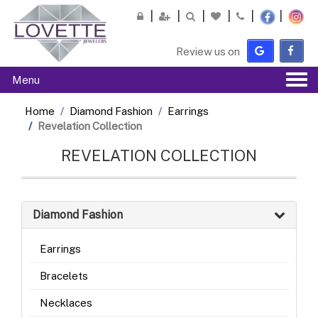
Please
note:
This
Review us on
website
includes
Tog
Menu
an
navi
accessibility
Home
Diamond Fashion
Earrings
system.
Revelation Collection
REVELATION COLLECTION
Diamond Fashion
Earrings
Bracelets
Necklaces