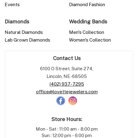
Events
Diamond Fashion
Diamonds
Wedding Bands
Natural Diamonds
Men's Collection
Lab Grown Diamonds
Women's Collection
Contact Us
6100 O Street, Suite 274,
Lincoln, NE-68505
(402) 937-7295
office@lovettejewelers.com
Store Hours:
Mon - Sat : 11:00 am - 8:00 pm
Sun : 12:00 pm - 6:00 pm