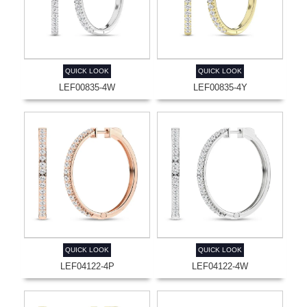
QUICK LOOK
QUICK LOOK
LEF00835-4W
LEF00835-4Y
QUICK LOOK
QUICK LOOK
LEF04122-4P
LEF04122-4W