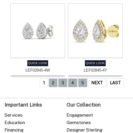
QUICK LOOK
QUICK LOOK
LEF02845-4W
LEF02845-4Y
1
2
3
4
5
NEXT
LAST
Important Links
Our Collection
Services
Engagement
Education
Gemstones
Financing
Designer Sterling