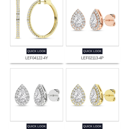
QUICK LOOK
QUICK LOOK
LEF04122-4Y
LEF02113-4P
QUICK LOOK
QUICK LOOK