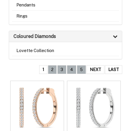
Pendants
Rings
Coloured Diamonds
Lovette Collection
1
2
3
4
5
NEXT
LAST