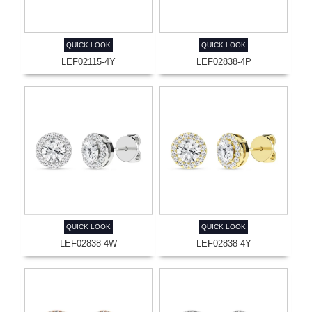
QUICK LOOK
QUICK LOOK
LEF02115-4Y
LEF02838-4P
QUICK LOOK
QUICK LOOK
LEF02838-4W
LEF02838-4Y