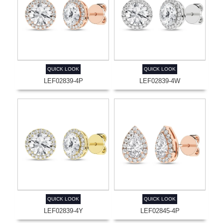
QUICK LOOK
QUICK LOOK
LEF02839-4P
LEF02839-4W
QUICK LOOK
QUICK LOOK
LEF02839-4Y
LEF02845-4P